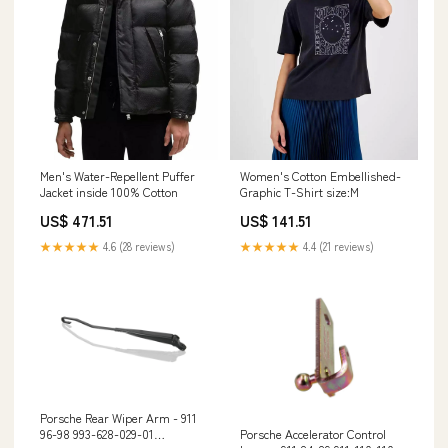
Men's Water-Repellent Puffer
Women's Cotton Embellished-
Jacket inside 100% Cotton
Graphic T-Shirt size:M
US$ 471.51
US$ 141.51
★★★★★
4.6 (28 reviews)
★★★★★
4.4 (21 reviews)
Porsche Rear Wiper Arm - 911
Porsche Accelerator Control
96-98 993-628-029-01