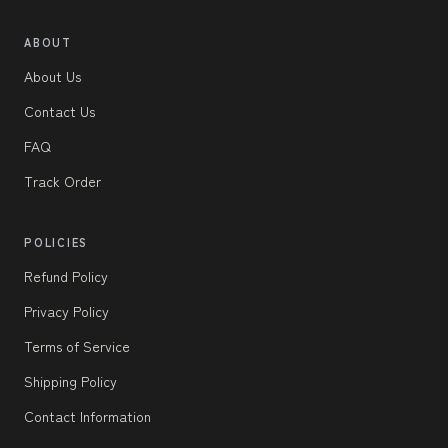
ABOUT
About Us
Contact Us
FAQ
Track Order
POLICIES
Refund Policy
Privacy Policy
Terms of Service
Shipping Policy
Contact Information