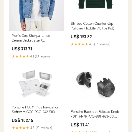
Striped Cotton Quarter-Zip
Pullover (Toddler/Little Kid)
color:Nevis/Rl Navy
Men's Dex Sherpa-Lined
US$ 153.82
Denim Jacket size:XL
★★★★★
4.6 (17 reviews)
US$ 313.71
★★★★★
4.1 (13 reviews)
Porsche PCCM Plus Navigation
Porsche Backrest Release Knob
Software GCC PCG-642-503-00
- 911 74-76 PCG-881-633-00
901-543-901-20--URO
US$ 102.15
901-101-138-03
US$ 17.41
★★★★★
4.9 (20 reviews)