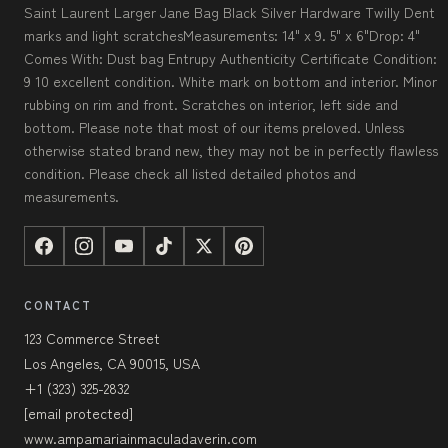
Saint Laurent Larger Jane Bag Black Silver Hardware Twilly Dent
marks and light scratchesMeasurements: 14" x 9. 5" x 6"Drop: 4"
Comes With: Dust bag Entrupy Authenticity Certificate Condition:
9 10 excellent condition. White mark on bottom and interior. Minor
rubbing on rim and front. Scratches on interior, left side and
bottom. Please note that most of our items preloved. Unless
otherwise stated brand new, they may not be in perfectly flawless
condition. Please check all listed detailed photos and
measurements.
CONTACT
123 Commerce Street
Los Angeles, CA 90015, USA
+1 (323) 325-2832
[email protected]
www.ampamariainmaculadaverin.com