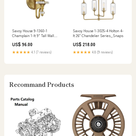
Savoy House 9-1360-1
Savoy House 1-3025-4 Holton 4-
Champlain 1-lt 9" Tall Wall
lt 26" Chandelier Series_Snaps
Sconce Listing_IP64
US$ 96.00
US$ 218.00
★★★★★
4.1 (7 reviews)
★★★★★
4.8 (9 reviews)
Recommand Products