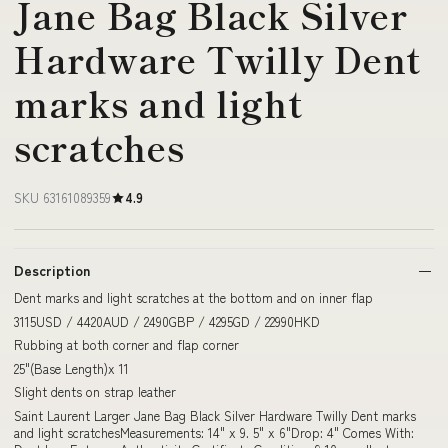
Jane Bag Black Silver
Hardware Twilly Dent
marks and light
scratches
SKU 63161089359
4.9
Description
Dent marks and light scratches at the bottom and on inner flap
3115USD / 4420AUD / 2490GBP / 4295GD / 22990HKD
Rubbing at both corner and flap corner
25"(Base Length)x 11
Slight dents on strap leather
Saint Laurent Larger Jane Bag Black Silver Hardware Twilly Dent marks
and light scratchesMeasurements: 14" x 9. 5" x 6"Drop: 4" Comes With: