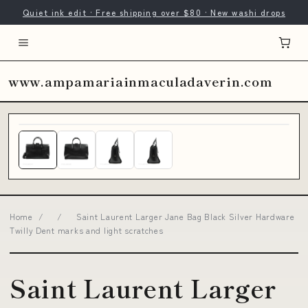
Quiet ink edit · Free shipping over $80 · New washi drops
.com
www.ampamariainmaculadaverin.com
Home
/
/
Saint Laurent Larger Jane Bag Black Silver Hardware
Twilly Dent marks and light scratches
Saint Laurent Larger