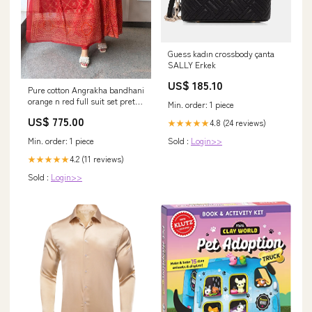
Guess kadın crossbody çanta
SALLY Erkek
US$ 185.10
Pure cotton Angrakha bandhani
orange n red full suit set pretty
Min. order: 1 piece
mul chanderi
US$ 775.00
4.8 (24 reviews)
★★★★★
Min. order: 1 piece
Sold :
Login>>
4.2 (11 reviews)
★★★★★
Sold :
Login>>