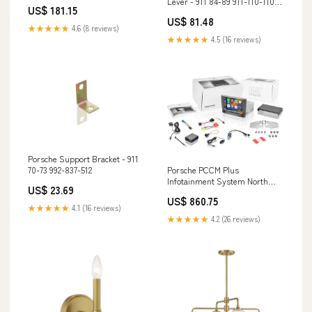
Lever - 911 84-89 911-110-110-
SMC54510311
US$ 181.15
07 644.41.602
US$ 81.48
★★★★★
4.6 (8 reviews)
★★★★★
4.5 (16 reviews)
Porsche Support Bracket - 911
Porsche PCCM Plus
70-73 992-837-512
Infotainment System North
US$ 23.69
America -
US$ 860.75
911/Boxster/Cayman 05-08
★★★★★
4.1 (16 reviews)
997-642-591-00
★★★★★
4.2 (26 reviews)
DAN64450122100