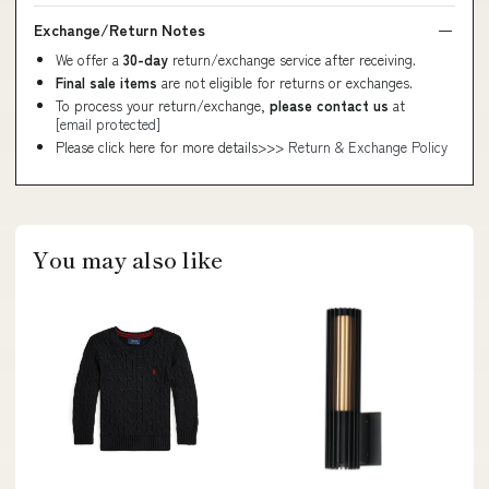
Exchange/Return Notes
We offer a
30-day
return/exchange service after receiving.
Final sale items
are not eligible for returns or exchanges.
To process your return/exchange,
please contact us
at
[email protected]
Please click here for more details>>>
Return & Exchange Policy
You may also like