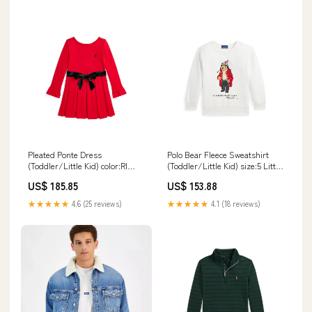
Pleated Ponte Dress
Polo Bear Fleece Sweatshirt
(Toddler/Little Kid) color:Rl
(Toddler/Little Kid) size:5 Little
2000 Red W/Tonal C9760
Kid
US$ 185.85
US$ 153.88
★★★★★
4.6 (25 reviews)
★★★★★
4.1 (18 reviews)