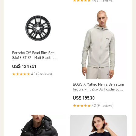
★★★★★
4.8 (11 reviews)
Porsche Off-Road Rim Set
8Jx18 ET 57 - Matt Black -
Cayenne 03-10 PCG-362-044-A
US$ 1247.51
91150196600
★★★★★
4.6 (5 reviews)
BOSS X Matteo Men's Berrettini
Regular-Fit Zip-Up Hoodie 50%
Linen
US$ 195.30
★★★★★
4.2 (24 reviews)