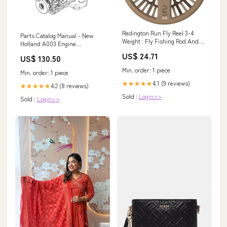
Redington Run Fly Reel 3-4
Parts Catalog Manual - New
Weight : Fly Fishing Rod And
Holland A003 Engine
Reel Combos : Sports &
F4HFE613S 504386128-
US$ 24.71
US$ 130.50
Outdoors
YN02P00090P1 - PDF Book
(Delivery) PART NUMBER -
Min. order: 1 piece
Min. order: 1 piece
47851950
4.1 (9 reviews)
★★★★★
4.2 (8 reviews)
★★★★★
Sold :
Login>>
Sold :
Login>>