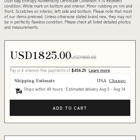
Dust bag Entrupy Authenticity Certificate Condition: 9 10 excellent
condition. White mark on bottom and interior. Minor rubbing on rim and
front. Scratches on interior, left side and bottom. Please note that most
of our items preloved. Unless otherwise stated brand new, they may not
be in perfectly flawless condition. Please check all listed detailed photos
and measurements.
USD1825.00
USD1869.00
Pay in 4 interest-free payments of
$456.25
Learn more
Shipping Estimate
USA
Change
Ships within 48 hours · Estimated delivery
Aug 9
-
Aug 14
ADD TO CART