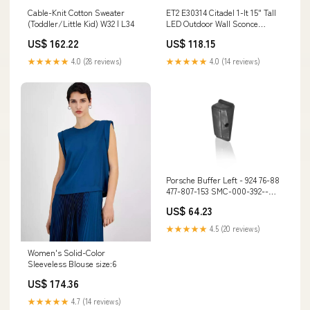
Cable-Knit Cotton Sweater
ET2 E30314 Citadel 1-lt 15" Tall
(Toddler/Little Kid) W32 | L34
LED Outdoor Wall Sconce
Lumens_ 501 - 1000
US$ 162.22
US$ 118.15
★★★★★
4.0 (28 reviews)
★★★★★
4.0 (14 reviews)
Porsche Buffer Left - 924 76-88
477-807-153 SMC-000-392--
CNV
US$ 64.23
★★★★★
4.5 (20 reviews)
Women's Solid-Color
Sleeveless Blouse size:6
US$ 174.36
★★★★★
4.7 (14 reviews)