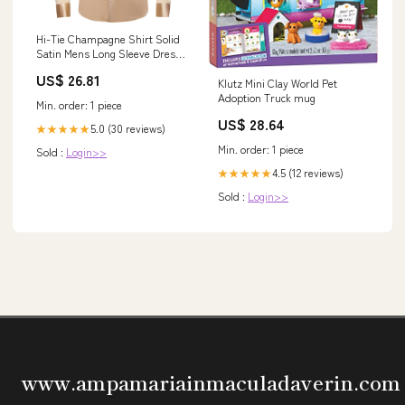
Hi-Tie Champagne Shirt Solid
Satin Mens Long Sleeve Dress
Shirt Formal, L
US$ 26.81
Klutz Mini Clay World Pet
Adoption Truck mug
Min. order: 1 piece
US$ 28.64
5.0 (30 reviews)
★★★★★
Min. order: 1 piece
Sold :
Login>>
4.5 (12 reviews)
★★★★★
Sold :
Login>>
www.ampamariainmaculadaverin.com